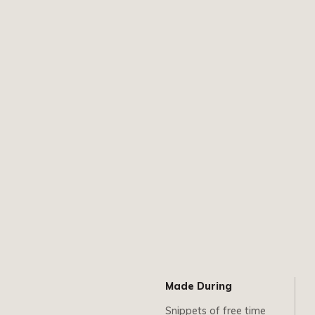
Made During
Snippets of free time