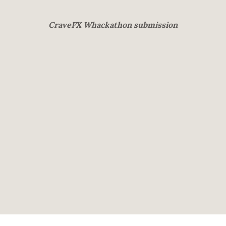
CraveFX Whackathon submission