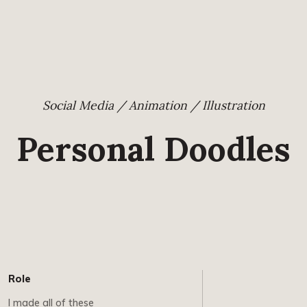
Social Media / Animation / Illustration
Personal Doodles
Role
I made all of these