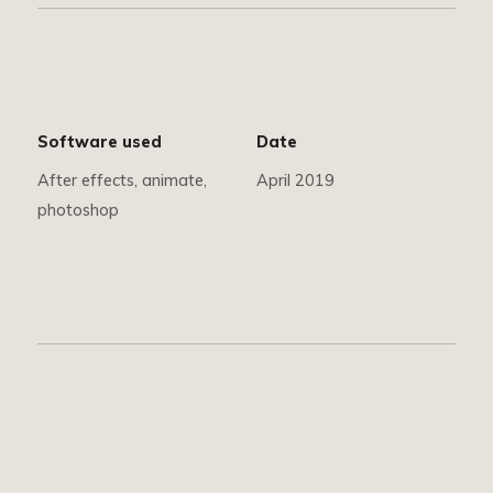
Software used
Date
After effects, animate,
April 2019
photoshop