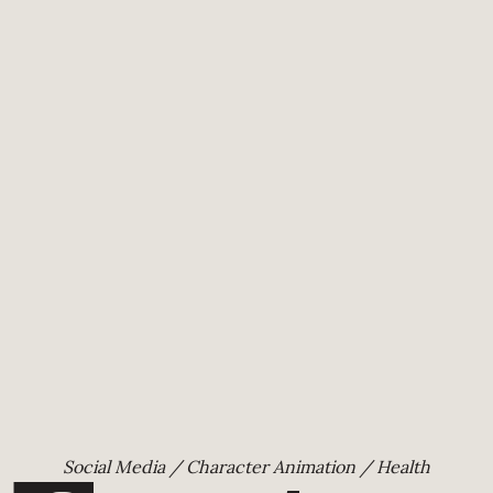
Social Media / Character Animation / Health