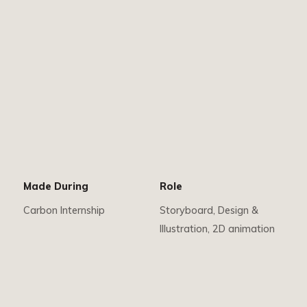
Made During
Role
Carbon Internship
Storyboard, Design &
Illustration, 2D animation