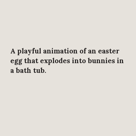
A playful animation of an easter
egg that explodes into bunnies in
a bath tub.