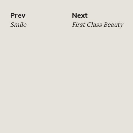
Prev
Next
Smile
First Class Beauty