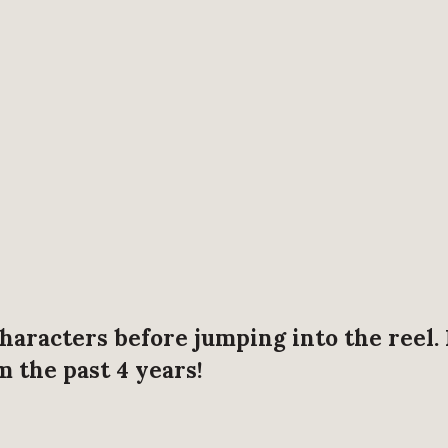
haracters before jumping into the reel.
 the past 4 years!