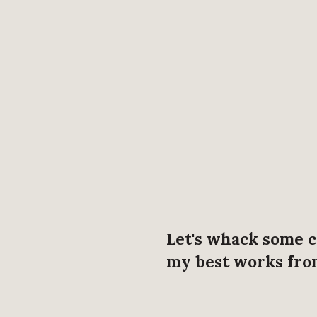
Let's whack some c
my best works from