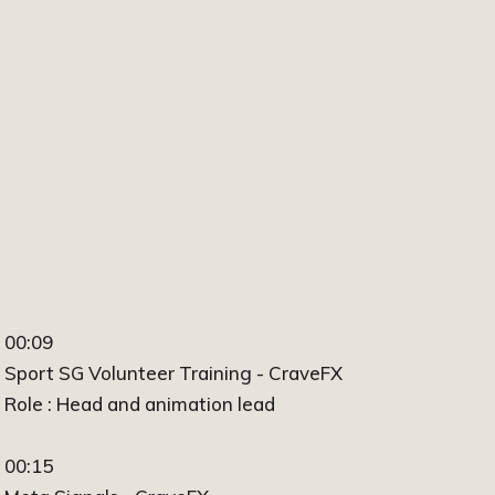
00:09
Sport SG Volunteer Training - CraveFX
Role : Head and animation lead
00:15