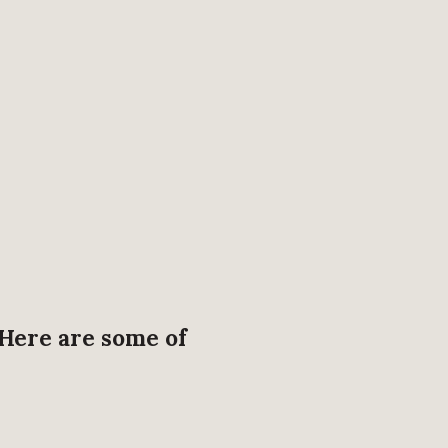
 Here are some of