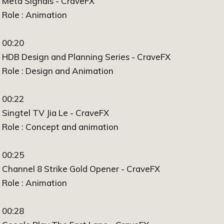
Meta Signals - CraveFX
Role : Animation
00:20
HDB Design and Planning Series - CraveFX
Role : Design and Animation
00:22
Singtel TV Jia Le - CraveFX
Role : Concept and animation
00:25
Channel 8 Strike Gold Opener - CraveFX
Role : Animation
00:28