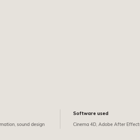
Software used
imation, sound design
Cinema 4D, Adobe After Effect