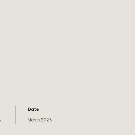
Date
s
March 2025