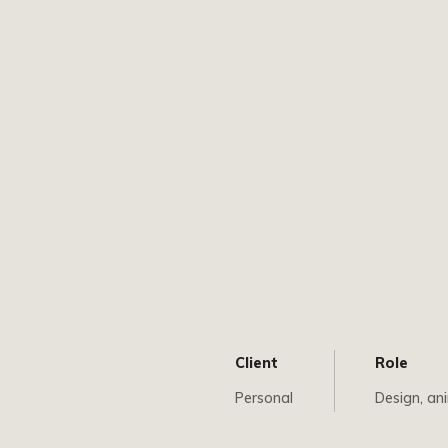
Client
Role
Personal
Design, an