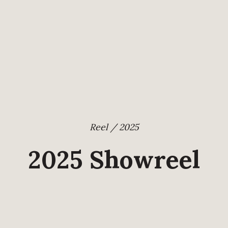
Reel / 2025
2025 Showreel