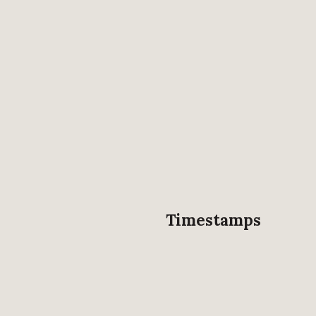
Timestamps