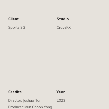
Client
Studio
Sports SG
CraveFX
Credits
Year
Director: Joshua Tan
2023
Producer: Mun Choon Yong