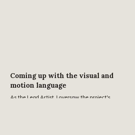
Coming up with the visual and
motion language
As the Lead Artist, I oversaw the project's
completion and had the joy of art directing both
the illustration style and motion language. Our
aim was to develop a visual approach that
captivates viewers and inspires enthusiasm in