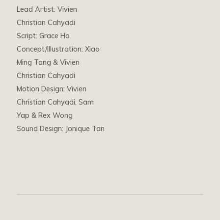
Lead Artist: Vivien
Christian Cahyadi
Script: Grace Ho
Concept/Illustration: Xiao
Ming Tang & Vivien
Christian Cahyadi
Motion Design: Vivien
Christian Cahyadi, Sam
Yap & Rex Wong
Sound Design: Jonique Tan