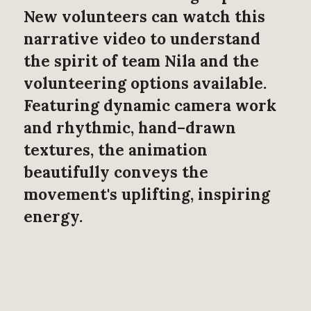
New volunteers can watch this
narrative video to understand
the spirit of team Nila and the
volunteering options available.
Featuring dynamic camera work
and rhythmic, hand–drawn
textures, the animation
beautifully conveys the
movement's uplifting, inspiring
energy.