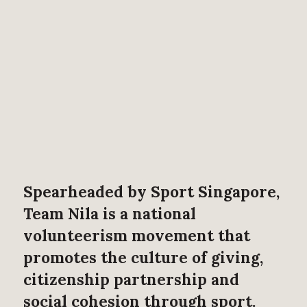
Spearheaded by Sport Singapore,
Team Nila is a national
volunteerism movement that
promotes the culture of giving,
citizenship partnership and
social cohesion through sport.