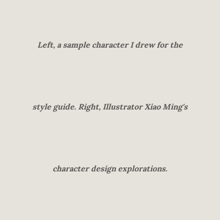
Left, a sample character I drew for the
style guide. Right, Illustrator Xiao Ming's
character design explorations.